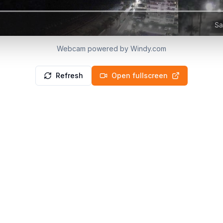
Webcam powered by Windy.com
Refresh
Open fullscreen