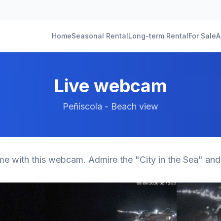
Home
Seasonal Rental
Long-term Rental
For Sale
A
Live webcam
Peñíscola - Beach view
ime with this webcam. Admire the "City in the Sea" and