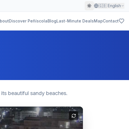
🇬🇧
English
bout
Discover Peñíscola
Blog
Last-Minute Deals
Map
Contact
 its beautiful sandy beaches.