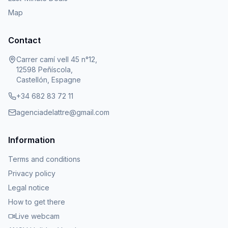
Map
Contact
Carrer camí vell 45 n°12,
12598 Peñíscola,
Castellón, Espagne
+34 682 83 72 11
agenciadelattre@gmail.com
Information
Terms and conditions
Privacy policy
Legal notice
How to get there
Live webcam