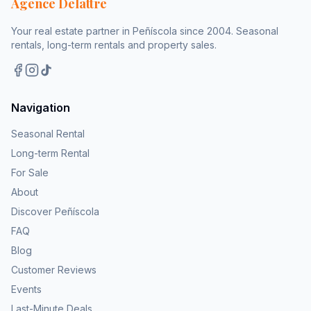
Agence Delattre
Your real estate partner in Peñíscola since 2004. Seasonal
rentals, long-term rentals and property sales.
Navigation
Seasonal Rental
Long-term Rental
For Sale
About
Discover Peñíscola
FAQ
Blog
Customer Reviews
Events
Last-Minute Deals