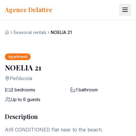
Skip to content
Agence Delattre
Seasonal rentals
NOELIA 21
View all 13 photos
Home
+
6
Apartment
NOELIA 21
Peñíscola
2 bedrooms
1
bathroom
Up to
6
guests
Description
AIR CONDITIONED flat near to the beach.