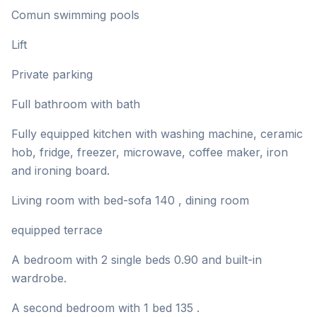
Comun swimming pools
Lift
Private parking
Full bathroom with bath
Fully equipped kitchen with washing machine, ceramic
hob, fridge, freezer, microwave, coffee maker, iron
and ironing board.
Living room with bed-sofa 140 , dining room
equipped terrace
A bedroom with 2 single beds 0.90 and built-in
wardrobe.
A second bedroom with 1 bed 135 .