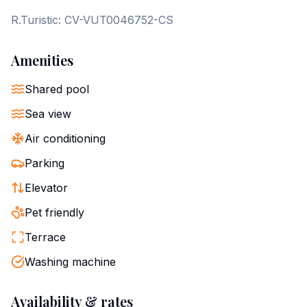
R.Turistic: CV-VUT0046752-CS
Amenities
Shared pool
Sea view
Air conditioning
Parking
Elevator
Pet friendly
Terrace
Washing machine
Availability & rates