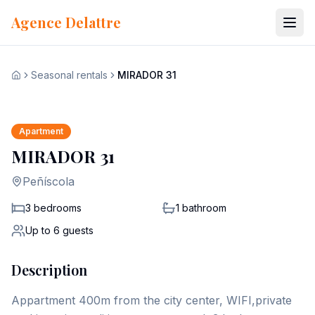
Skip to content
Agence Delattre
Seasonal rentals
MIRADOR 31
View all 14 photos
Home
+
7
Apartment
MIRADOR 31
Peñíscola
3 bedrooms
1
bathroom
Up to
6
guests
Description
Appartment 400m from the city center, WIFI,private