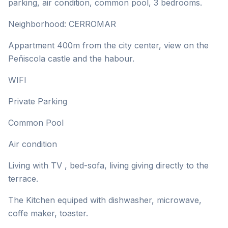
parking, air condition, common pool, 3 bedrooms.
Neighborhood: CERROMAR
Appartment 400m from the city center, view on the
Peñiscola castle and the habour.
WIFI
Private Parking
Common Pool
Air condition
Living with TV , bed-sofa, living giving directly to the
terrace.
The Kitchen equiped with dishwasher, microwave,
coffe maker, toaster.