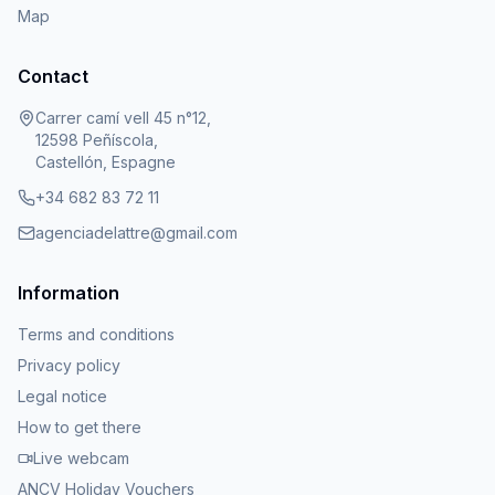
Map
Contact
Carrer camí vell 45 n°12,
12598 Peñíscola,
Castellón, Espagne
+34 682 83 72 11
agenciadelattre@gmail.com
Information
Terms and conditions
Privacy policy
Legal notice
How to get there
Live webcam
ANCV Holiday Vouchers