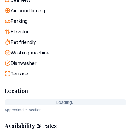
Sea view
Air conditioning
Parking
Elevator
Pet friendly
Washing machine
Dishwasher
Terrace
Location
Loading...
Approximate location
Availability & rates