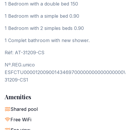
1 Bedroom with a double bed 150
1 Bedroom with a simple bed 0.90
1 Bedroom with 2 simples beds 0.90
1 Complet bathroom with new shower.
Réf: AT-31209-CS
Nº.REG.unico
ESFCTU00001200900143469700000000000000000VT
31209-CS1
Amenities
Shared pool
Free WiFi