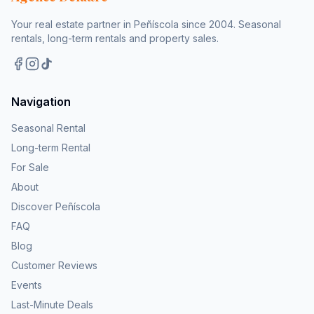
Your real estate partner in Peñíscola since 2004. Seasonal
rentals, long-term rentals and property sales.
Navigation
Seasonal Rental
Long-term Rental
For Sale
About
Discover Peñíscola
FAQ
Blog
Customer Reviews
Events
Last-Minute Deals