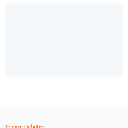
Agence Delattre