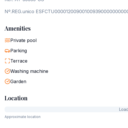
Nº.REG.unico ESFCTU00001200900100939000000000
Amenities
Private pool
Parking
Terrace
Washing machine
Garden
Location
Loadi
Approximate location