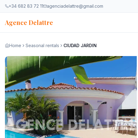
Skip to content
+34 682 83 72 11
agenciadelattre@gmail.com
Agence Delattre
Home
Seasonal rentals
CIUDAD JARDIN