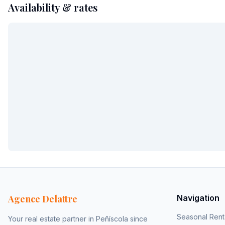
Availability & rates
Agence Delattre
Navigation
Seasonal Rent
Your real estate partner in Peñíscola since