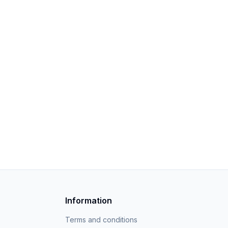
Information
Terms and conditions