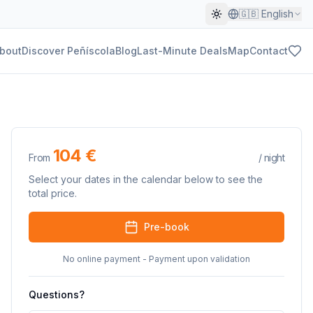
🇬🇧
English
bout
Discover Peñíscola
Blog
Last-Minute Deals
Map
Contact
104 €
From
/
night
Select your dates in the calendar below to see the
total price.
Pre-book
No online payment - Payment upon validation
Questions?