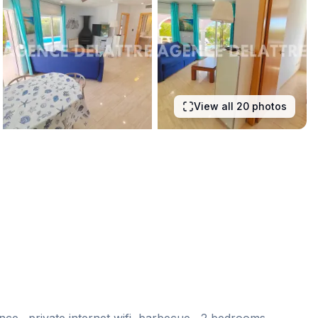
View all 20 photos