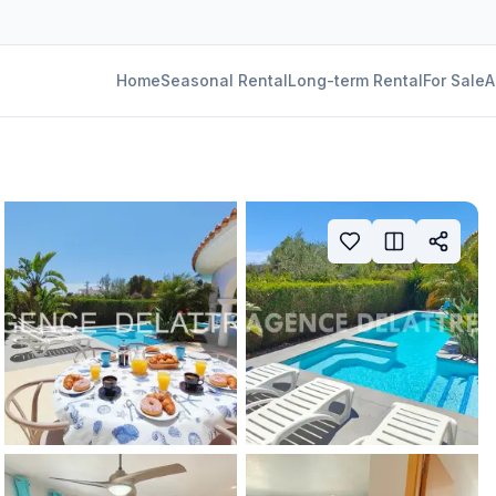
Home
Seasonal Rental
Long-term Rental
For Sale
A