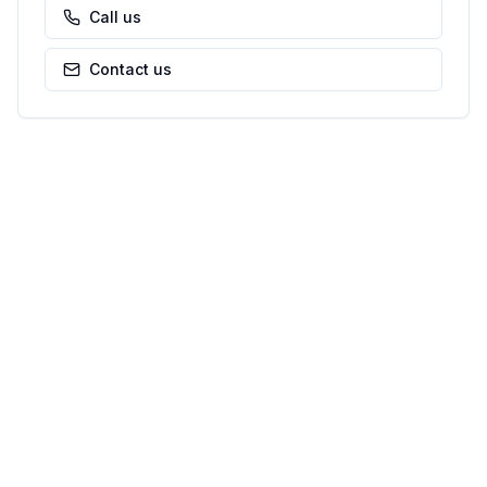
Call us
Contact us