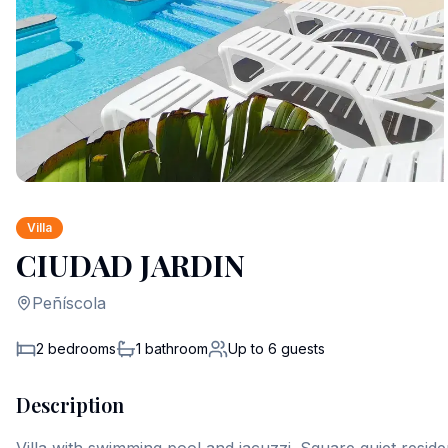
Villa
CIUDAD JARDIN
Peñíscola
2 bedrooms
1
bathroom
Up to
6
guests
Description