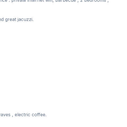
nce . private internet wifi, barbecue , 2 bedrooms ,
nd great jacuzzi.
ves , electric coffee.