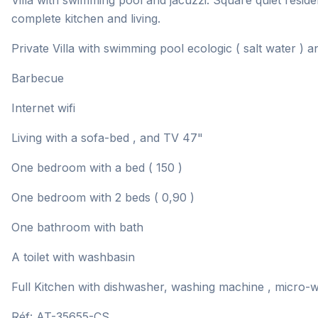
Villa with swimming pool and jacuzzi. Square quiet reside
complete kitchen and living.
Private Villa with swimming pool ecologic ( salt water ) a
Barbecue
Internet wifi
Living with a sofa-bed , and TV 47"
One bedroom with a bed ( 150 )
One bedroom with 2 beds ( 0,90 )
One bathroom with bath
A toilet with washbasin
Full Kitchen with dishwasher, washing machine , micro-wa
Réf: AT-35655-CS