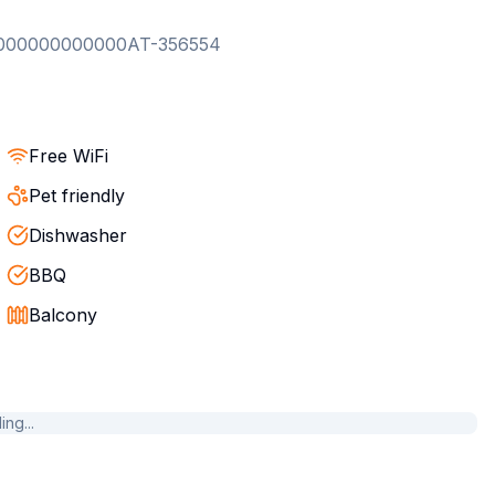
000000000000AT-356554
Free WiFi
Pet friendly
Dishwasher
BBQ
Balcony
ng...