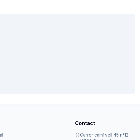
Contact
al
Carrer camí vell 45 n°12,