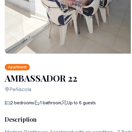
Apartment
AMBASSADOR 22
Peñíscola
2 bedrooms
1
bathroom
Up to
6
guests
Description