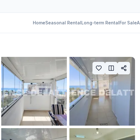
Home
Seasonal Rental
Long-term Rental
For Sale
A