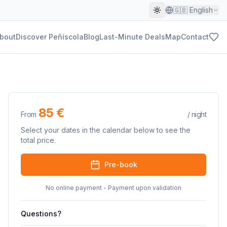
🇬🇧
English
bout
Discover Peñíscola
Blog
Last-Minute Deals
Map
Contact
85 €
From
/
night
Select your dates in the calendar below to see the
total price.
Pre-book
No online payment - Payment upon validation
Questions?