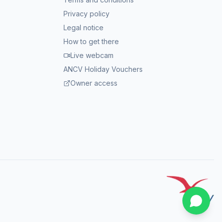
Privacy policy
Legal notice
How to get there
Live webcam
ANCV Holiday Vouchers
Owner access