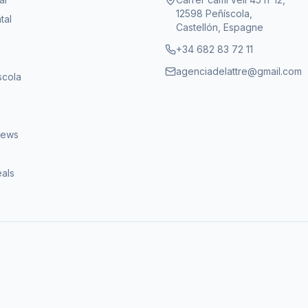
12598 Peñíscola,
tal
Castellón, Espagne
+34 682 83 72 11
agenciadelattre@gmail.com
scola
iews
eals