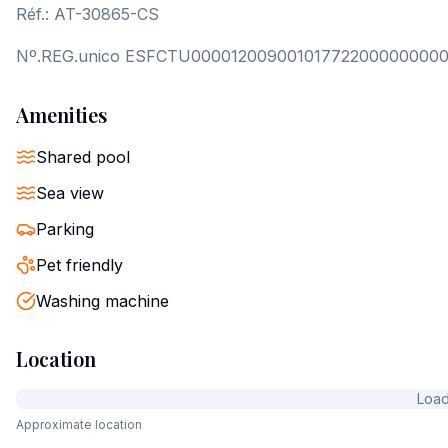
Réf.: AT-30865-CS
Nº.REG.unico ESFCTU00001200900101772200000000
Amenities
Shared pool
Sea view
Parking
Pet friendly
Washing machine
Location
Loadi
Approximate location