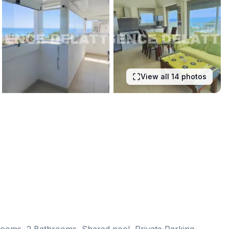
View all 14 photos