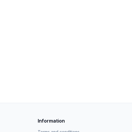
Information
Terms and conditions