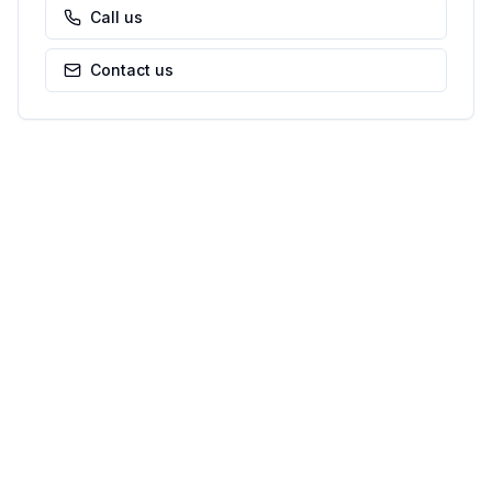
Call us
Contact us