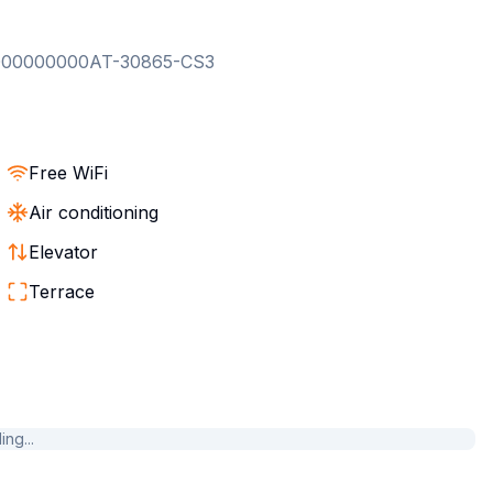
000000000AT-30865-CS3
Free WiFi
Air conditioning
Elevator
Terrace
ng...