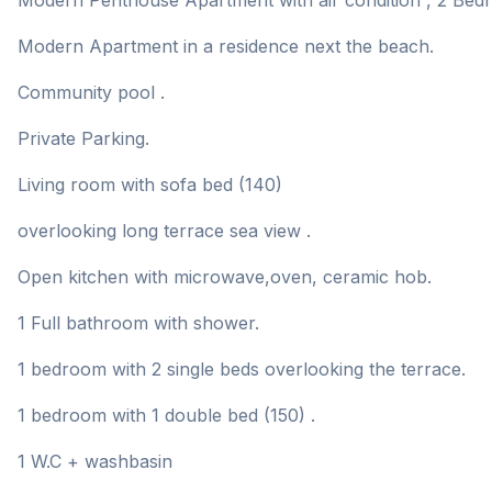
Modern Penthouse Apartment with air condition , 2 Bedr
Modern Apartment in a residence next the beach.
Community pool .
Private Parking.
Living room with sofa bed (140)
overlooking long terrace sea view .
Open kitchen with microwave,oven, ceramic hob.
1 Full bathroom with shower.
1 bedroom with 2 single beds overlooking the terrace.
1 bedroom with 1 double bed (150) .
1 W.C + washbasin