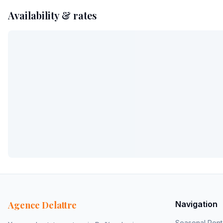
Availability & rates
Agence Delattre
Navigation
Seasonal Rent