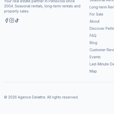
Your real estate partner in Peñíscola since
2004. Seasonal rentals, long-term rentals and
Long-term Ren
property sales.
For Sale
About
Discover Peñí
FAQ
Blog
Customer Rev
Events
Last-Minute D
Map
©
2026
Agence Delattre.
All rights reserved
.