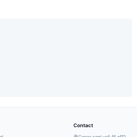
Contact
al
Carrer camí vell 45 n°12,