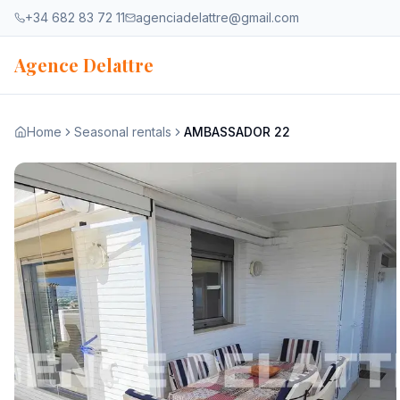
Skip to content
+34 682 83 72 11
agenciadelattre@gmail.com
Agence Delattre
Home
Seasonal rentals
AMBASSADOR 22