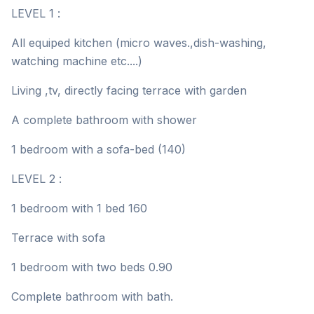
LEVEL 1 :
All equiped kitchen (micro waves.,dish-washing,
watching machine etc....)
Living ,tv, directly facing terrace with garden
A complete bathroom with shower
1 bedroom with a sofa-bed (140)
LEVEL 2 :
1 bedroom with 1 bed 160
Terrace with sofa
1 bedroom with two beds 0.90
Complete bathroom with bath.