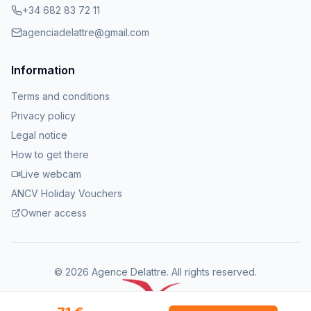
+34 682 83 72 11
agenciadelattre@gmail.com
Information
Terms and conditions
Privacy policy
Legal notice
How to get there
Live webcam
ANCV Holiday Vouchers
Owner access
©
2026
Agence Delattre.
All rights reserved
.