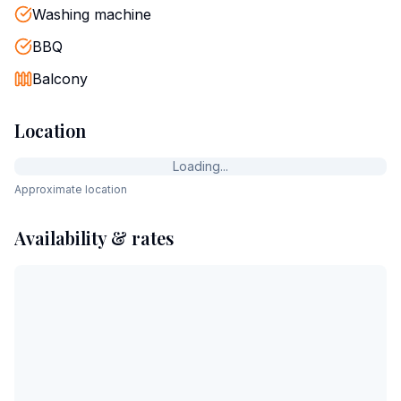
Washing machine
BBQ
Balcony
Location
Loading...
Approximate location
Availability & rates