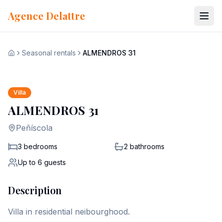
Skip to content
Agence Delattre
Seasonal rentals
ALMENDROS 31
View all 22 photos
Home
+
15
Villa
ALMENDROS 31
Peñíscola
3 bedrooms
2
bathrooms
Up to
6
guests
Description
Villa in residential neibourghood.