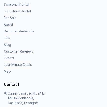
Seasonal Rental
Long-term Rental
For Sale
About
Discover Peñíscola
FAQ
Blog
Customer Reviews
Events
Last-Minute Deals
Map
Contact
Carrer camí vell 45 n°12,
12598 Peñíscola,
Castellón, Espagne