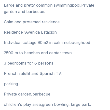
Large and pretty common swimmingpool.Private
garden and barbecue.
Calm and protected residence
Residence :Avenida Estacion
Individual cottage 90m2 in calm neibourghood
2500 m to beaches and center town
3 bedrooms for 6 persons .
French satellit and Spanish TV.
parking .
Private garden,barbecue
children's play area,green bowling, large park.