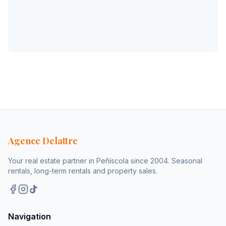
Agence Delattre
Your real estate partner in Peñíscola since 2004. Seasonal
rentals, long-term rentals and property sales.
Navigation