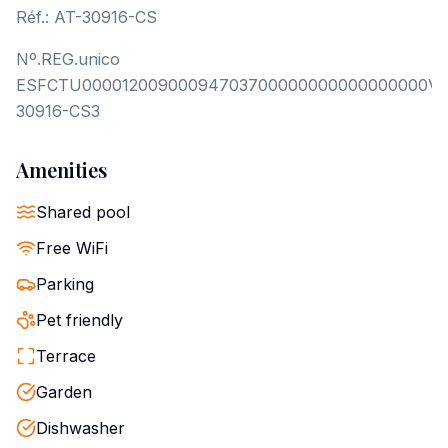
Réf.: AT-30916-CS
Nº.REG.unico
ESFCTU00001200900094703700000000000000000VT
30916-CS3
Amenities
Shared pool
Free WiFi
Parking
Pet friendly
Terrace
Garden
Dishwasher